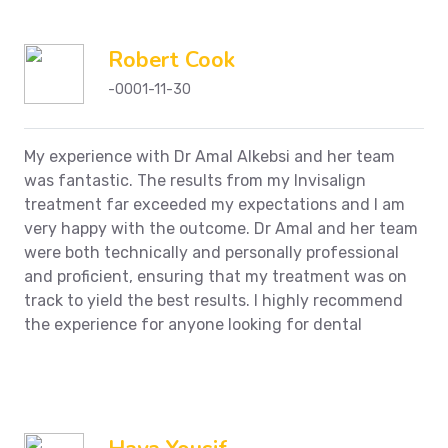
Robert Cook
-0001-11-30
My experience with Dr Amal Alkebsi and her team
was fantastic. The results from my Invisalign
treatment far exceeded my expectations and I am
very happy with the outcome. Dr Amal and her team
were both technically and personally professional
and proficient, ensuring that my treatment was on
track to yield the best results. I highly recommend
the experience for anyone looking for dental