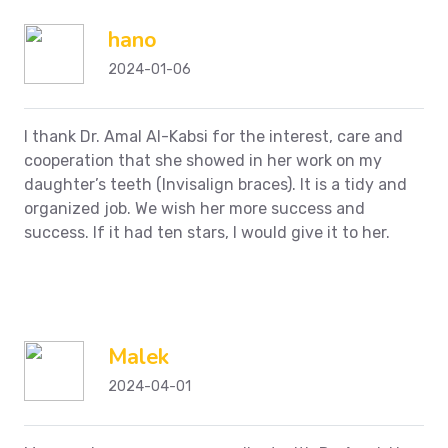
hano
2024-01-06
I thank Dr. Amal Al-Kabsi for the interest, care and
cooperation that she showed in her work on my
daughter’s teeth (Invisalign braces). It is a tidy and
organized job. We wish her more success and
success. If it had ten stars, I would give it to her.
Malek
2024-04-01