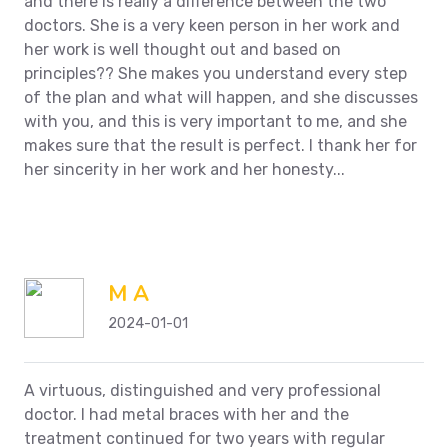
and there is really a difference between the two
doctors. She is a very keen person in her work and
her work is well thought out and based on
principles??
She makes you understand every step
of the plan and what will happen, and she discusses
with you, and this is very important to me, and she
makes sure that the result is perfect. I thank her for
her sincerity in her work and her honesty...
M A
2024-01-01
A virtuous, distinguished and very professional
doctor. I had metal braces with her and the
treatment continued for two years with regular