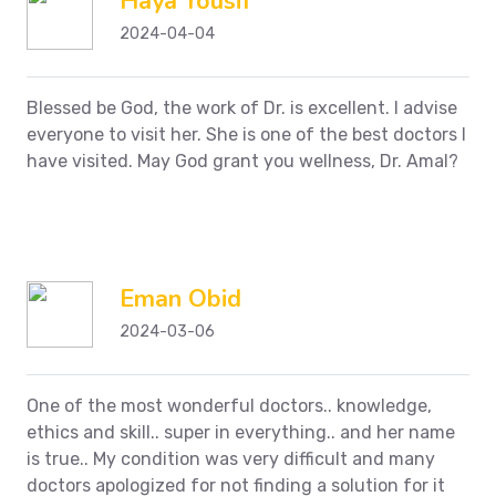
Haya Yousif
2024-04-04
Blessed be God, the work of Dr. is excellent. I advise
everyone to visit her. She is one of the best doctors I
have visited. May God grant you wellness, Dr. Amal?
Eman Obid
2024-03-06
One of the most wonderful doctors.. knowledge,
ethics and skill.. super in everything.. and her name
is true.. My condition was very difficult and many
doctors apologized for not finding a solution for it