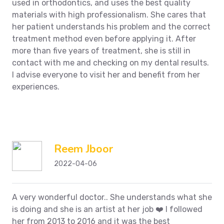
used in orthodontics, and uses the best quality
materials with high professionalism.
She cares that
her patient understands his problem and the correct
treatment method even before applying it.
After
more than five years of treatment, she is still in
contact with me and checking on my dental results.
I advise everyone to visit her and benefit from her
experiences.
Reem Jboor
2022-04-06
A very wonderful doctor.. She understands what she
is doing and she is an artist at her job ❤️ I followed
her from 2013 to 2016 and it was the best