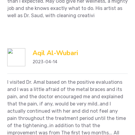
than I expected. May God give her wellness, a mighty
job and she knows exactly what to do. His artist as
well as Dr. Saud, with cleaning creativi
Aqil Al-Wubari
2023-04-14
I visited Dr. Amal based on the positive evaluations
and I was a little afraid of the metal braces and its
pain, and the doctor encouraged me and explained
that the pain, if any, would be very mild..and I
actually continued with her and did not feel any
pain throughout the treatment period until the time
of the tightening..in addition to that the
improvement was from The first two months... All