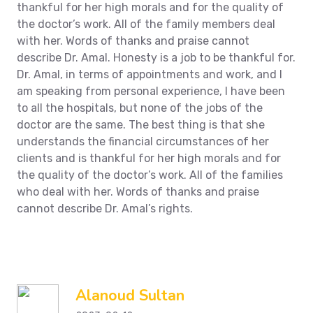
thankful for her high morals and for the quality of
the doctor’s work. All of the family members deal
with her. Words of thanks and praise cannot
describe Dr. Amal. Honesty is a job to be thankful for.
Dr. Amal, in terms of appointments and work, and I
am speaking from personal experience, I have been
to all the hospitals, but none of the jobs of the
doctor are the same. The best thing is that she
understands the financial circumstances of her
clients and is thankful for her high morals and for
the quality of the doctor’s work. All of the families
who deal with her. Words of thanks and praise
cannot describe Dr. Amal’s rights.
Alanoud Sultan