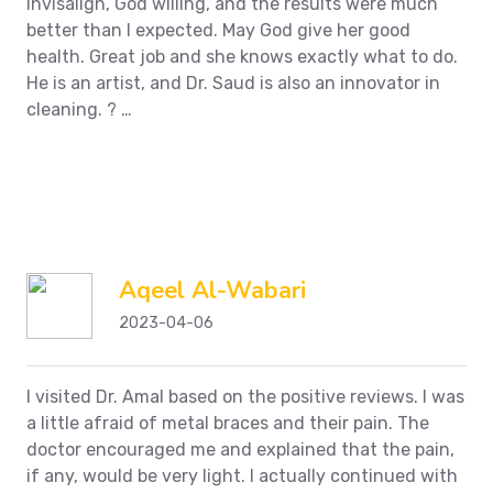
Invisalign, God willing, and the results were much
better than I expected.
May God give her good
health. Great job and she knows exactly what to do.
He is an artist, and Dr. Saud is also an innovator in
cleaning.
?
…
Aqeel Al-Wabari
2023-04-06
I visited Dr. Amal based on the positive reviews. I was
a little afraid of metal braces and their pain. The
doctor encouraged me and explained that the pain,
if any, would be very light. I actually continued with