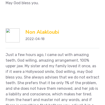
May God bless you.
Non Alakloubi
2022-04-18
Just a few hours ago, I came out with amazing
teeth, God willing, amazing arrangement, 100%
upper jaw. My sister and my family loved it once, as
if it were a Hollywood smile, God willing, may God
bless you. She always advises that we do not extract
teeth. She prefers that it be only 1% of the problem,
and she does not have them removed, and her job is
a liability and conscience, which makes her tired.
From the heart and master not any words, and if