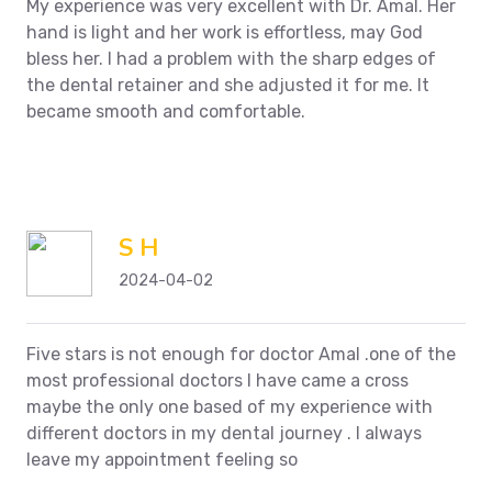
My experience was very excellent with Dr. Amal. Her
hand is light and her work is effortless, may God
bless her. I had a problem with the sharp edges of
the dental retainer and she adjusted it for me. It
became smooth and comfortable.
S H
2024-04-02
Five stars is not enough for doctor Amal .one of the
most professional doctors I have came a cross
maybe the only one based of my experience with
different doctors in my dental journey . I always
leave my appointment feeling so