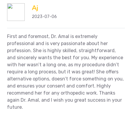
Aj
2023-07-06
First and foremost, Dr. Amal is extremely
professional and is very passionate about her
profession. She is highly skilled, straightforward,
and sincerely wants the best for you. My experience
with her wasn’t a long one, as my procedure didn’t
require a long process, but it was great! She offers
alternative options, doesn’t force something on you,
and ensures your consent and comfort. Highly
recommend her for any orthopedic work. Thanks
again Dr. Amal, and I wish you great success in your
future.