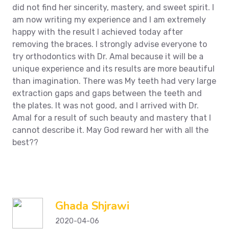
did not find her sincerity, mastery, and sweet spirit. I
am now writing my experience and I am extremely
happy with the result I achieved today after
removing the braces. I strongly advise everyone to
try orthodontics with Dr. Amal because it will be a
unique experience and its results are more beautiful
than imagination. There was
My teeth had very large
extraction gaps and gaps between the teeth and
the plates. It was not good, and I arrived with Dr.
Amal for a result of such beauty and mastery that I
cannot describe it. May God reward her with all the
best??
Ghada Shjrawi
2020-04-06