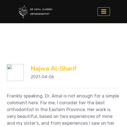
Najwa Al-Sharif
2021-04-06
Frankly speaking, Dr. Amal is not enough for a simple
comment here. For me, I consider her the best
orthodontist in the Eastern Province. Her work is
very beautiful, based on two experiences of mine
and my sister’s, and from experiences I saw on her