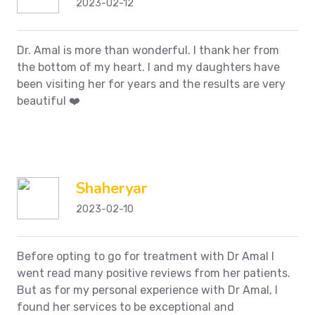
2023-02-12
Dr. Amal is more than wonderful. I thank her from
the bottom of my heart. I and my daughters have
been visiting her for years and the results are very
beautiful ❤️
Shaheryar
2023-02-10
Before opting to go for treatment with Dr Amal I
went read many positive reviews from her patients.
But as for my personal experience with Dr Amal, I
found her services to be exceptional and