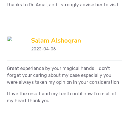
thanks to Dr. Amal, and I strongly advise her to visit
Salam Alshoqran
2023-04-06
Great experience by your magical hands I don't
forget your caring about my case especially you
were always taken my opinion in your consideration
I love the result and my teeth until now from all of
my heart thank you