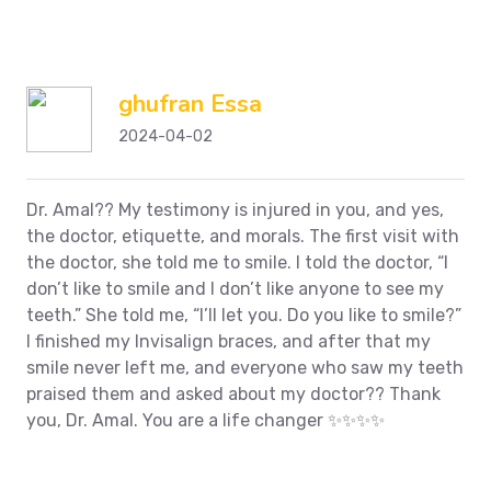
ghufran Essa
2024-04-02
Dr. Amal??
My testimony is injured in you, and yes,
the doctor, etiquette, and morals. The first visit with
the doctor, she told me to smile. I told the doctor, “I
don’t like to smile and I don’t like anyone to see my
teeth.” She told me, “I’ll let you. Do you like to smile?”
I finished my Invisalign braces, and after that my
smile never left me, and everyone who saw my teeth
praised them and asked about my doctor??
Thank
you, Dr. Amal. You are a life changer ✨✨✨✨