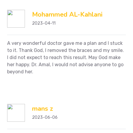
Mohammed AL-Kahlani
2023-04-11
A very wonderful doctor gave me a plan and I stuck
to it. Thank God, I removed the braces and my smile.
I did not expect to reach this result. May God make
her happy. Dr. Amal, I would not advise anyone to go
beyond her.
mans z
2023-06-06