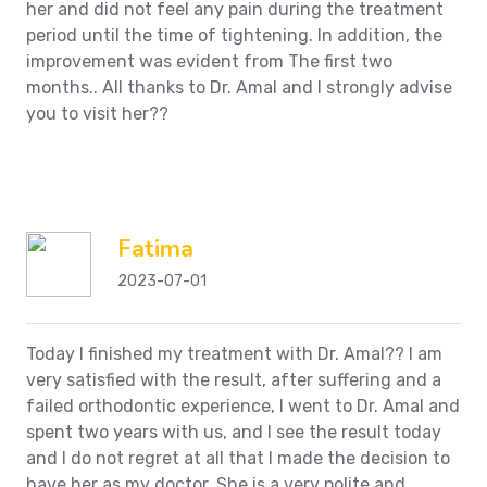
her and did not feel any pain during the treatment
period until the time of tightening. In addition, the
improvement was evident from
The first two
months.. All thanks to Dr. Amal and I strongly advise
you to visit her??
Fatima
2023-07-01
Today I finished my treatment with Dr. Amal??
I am
very satisfied with the result, after suffering and a
failed orthodontic experience, I went to Dr. Amal and
spent two years with us, and I see the result today
and I do not regret at all that I made the decision to
have her as my doctor. She is a very polite and