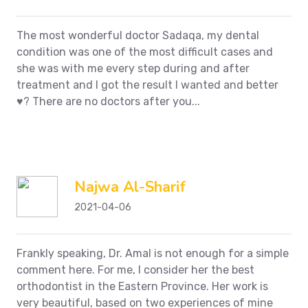
The most wonderful doctor Sadaqa, my dental
condition was one of the most difficult cases and
she was with me every step during and after
treatment and I got the result I wanted and better
♥️?
There are no doctors after you...
Najwa Al-Sharif
2021-04-06
Frankly speaking, Dr. Amal is not enough for a simple
comment here. For me, I consider her the best
orthodontist in the Eastern Province. Her work is
very beautiful, based on two experiences of mine