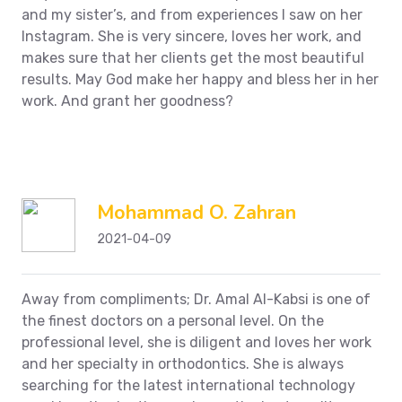
and my sister’s, and from experiences I saw on her
Instagram. She is very sincere, loves her work, and
makes sure that her clients get the most beautiful
results. May God make her happy and bless her in her
work.
And grant her goodness?
Mohammad O. Zahran
2021-04-09
Away from compliments;
Dr. Amal Al-Kabsi is one of
the finest doctors on a personal level.
On the
professional level, she is diligent and loves her work
and her specialty in orthodontics. She is always
searching for the latest international technology