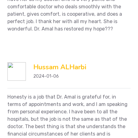
comfortable doctor who deals smoothly with the
patient, gives comfort, is cooperative, and does a
perfect job. I thank her with all my heart. She is
wonderful.
Dr. Amal has restored my hope???
Hussam ALHarbi
2024-01-06
Honesty is a job that Dr. Amal is grateful for, in
terms of appointments and work, and I am speaking
from personal experience. I have been to all the
hospitals, but the job is not the same as that of the
doctor. The best thing is that she understands the
financial circumstances of her clients and is