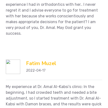
experience I had in orthodontics with her.. I never
regret it and I advise everyone to go for treatment
with her because she works conscientiously and
makes appropriate decisions for the patient?
I am
very proud of you, Dr. Amal. May God grant you
success.
Fatim Muzel
2022-04-17
My experience at Dr. Amal Al-Kabsi’s clinic: In the
beginning, I had crowded teeth and needed a bite
adjustment, so I started treatment with Dr. Amal Al-
Kabsi with Damon braces, and the results were quick