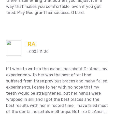
there is something that bothers you, adjust it in a
way that makes you comfortable, even if you get
tired. May God grant her success, O Lord.
RA
-0001-11-30
If I were to write a thousand lines about Dr. Amal, my
experience with her was the best after I had
suffered from three previous braces and many failed
experiments. I came to her with no hope that my
teeth would be straightened, but her hands were
wrapped in silk and I got the best braces and the
best results with her in record time. I have tried most
of the dental hospitals in Sharqia.
But like Dr. Amal, I