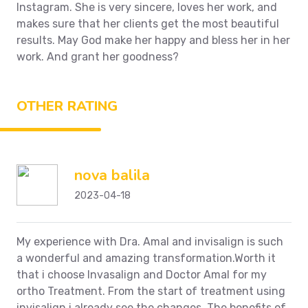
Instagram. She is very sincere, loves her work, and
makes sure that her clients get the most beautiful
results. May God make her happy and bless her in her
work.
And grant her goodness?
OTHER RATING
nova balila
2023-04-18
My experience with Dra. Amal and invisalign is such
a wonderful and amazing transformation.Worth it
that i choose Invasalign and Doctor Amal for my
ortho Treatment. From the start of treatment using
invisalign i already see the changes. The benefits of