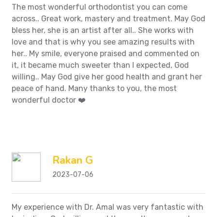
The most wonderful orthodontist you can come
across.. Great work, mastery and treatment. May God
bless her, she is an artist after all.. She works with
love and that is why you see amazing results with
her.. My smile, everyone praised and commented on
it, it became much sweeter than I expected, God
willing.. May God give her good health and grant her
peace of hand.
Many thanks to you, the most
wonderful doctor ❤️
Rakan G
2023-07-06
My experience with Dr. Amal was very fantastic with