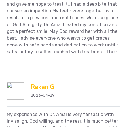
and gave me hope to treat it.. I had a deep bite that
caused an impaction
My teeth were together as a
result of a previous incorrect braces. With the grace
of God Almighty, Dr. Amal treated my condition and I
got a perfect smile. May God reward her with all the
best. I advise everyone who wants to get braces
done with safe hands and dedication to work until a
satisfactory result is reached with treatment.
Then
Rakan G
2023-04-29
My experience with Dr. Amal is very fantastic with
Invisalign, God willing, and the result is much better