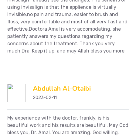
using invisalign is that the applience is virtually
invisible,no pain and trauma, easier to brush and
floss, very comfortable and most of all very fast and
effective.Doctora Amal is very accomodating, she
patiently answers my questions regarding my
concerns about the treatment. Thank you very
much Dra. Keep it up. and may Allah bless you more
Abdullah Al-Otaibi
2023-02-11
My experience with the doctor, frankly, is his
beautiful work and his results are beautiful. May God
bless you, Dr. Amal. You are amazing. God willing.