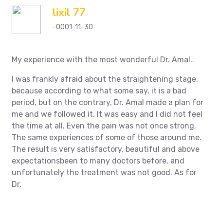
lixil 77
-0001-11-30
My experience with the most wonderful Dr. Amal..
I was frankly afraid about the straightening stage,
because according to what some say, it is a bad
period, but on the contrary, Dr. Amal made a plan for
me and we followed it. It was easy and I did not feel
the time at all. Even the pain was not once strong.
The same experiences of some of those around me.
The result is very satisfactory, beautiful and above
expectationsbeen to many doctors before, and
unfortunately the treatment was not good. As for
Dr.