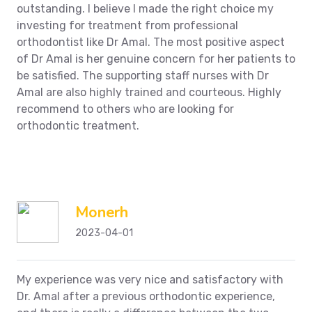
outstanding. I believe I made the right choice my
investing for treatment from professional
orthodontist like Dr Amal. The most positive aspect
of Dr Amal is her genuine concern for her patients to
be satisfied. The supporting staff nurses with Dr
Amal are also highly trained and courteous. Highly
recommend to others who are looking for
orthodontic treatment.
Monerh
2023-04-01
My experience was very nice and satisfactory with
Dr. Amal after a previous orthodontic experience,