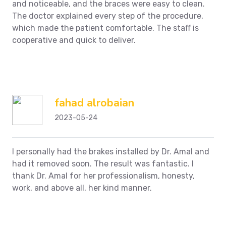
and noticeable, and the braces were easy to clean.
The doctor explained every step of the procedure,
which made the patient comfortable.
The staff is
cooperative and quick to deliver.
fahad alrobaian
2023-05-24
I personally had the brakes installed by Dr. Amal and
had it removed soon. The result was fantastic.
I
thank Dr. Amal for her professionalism, honesty,
work, and above all, her kind manner.