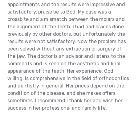
appointments and the results were impressive and
satisfactory, praise be to God. My case was a
crossbite and a mismatch between the molars and
the alignment of the teeth. I had had braces done
previously by other doctors, but unfortunately the
results were not satisfactory.
Now the problem has
been solved without any extraction or surgery of
the jaw. The doctor is an advisor and listens to the
comments and is keen on the aesthetic and final
appearance of the teeth. Her experience, God
willing, is comprehensive in the field of orthodontics
and dentistry in general. Her prices depend on the
condition of the disease, and she makes offers
sometimes. I recommend
I thank her and wish her
success in her professional and family life.